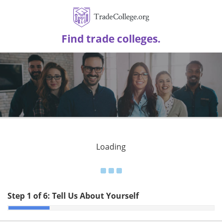
Find trade colleges.
Loading
Step 1 of 6:
Tell Us About Yourself