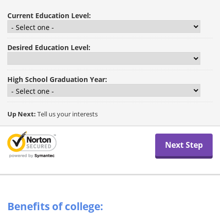
Current Education Level:
Desired Education Level:
High School Graduation Year:
Up Next:
Tell us your interests
Benefits of college: