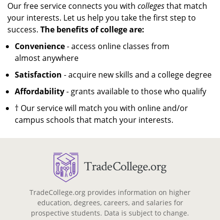
Our free service connects you with
colleges
that match
your interests. Let us help you take the first step to
success.
The benefits of college are:
Convenience
- access online classes from
almost anywhere
Satisfaction
- acquire new skills and a college degree
Affordability
- grants available to those who qualify
† Our service will match you with online and/or
campus schools that match your interests.
TradeCollege.org provides information on higher
education, degrees, careers, and salaries for
prospective students. Data is subject to change.